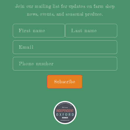
Join our mailing list for updates on farm shop
news, events, and seasonal produce.
First name
Last name
Email
Phone number
Subscribe